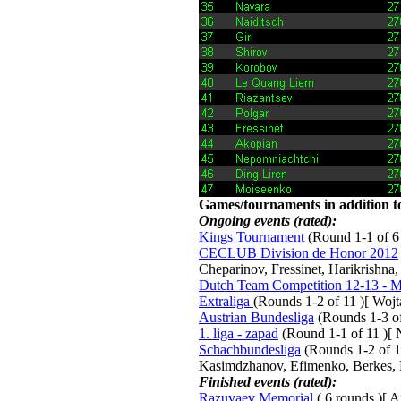
Games/tournaments in addition to
Ongoing events (rated):
Kings Tournament
(Round 1-1 of 6 
CECLUB Division de Honor 2012
Cheparinov, Fressinet, Harikrishna
Dutch Team Competition 12-13 - Me
Extraliga
(Rounds 1-2 of 11 )[ Woj
Austrian Bundesliga
(Rounds 1-3 of 
1. liga - zapad
(Round 1-1 of 11 )[ N
Schachbundesliga
(Rounds 1-2 of 15
Kasimdzhanov, Efimenko, Berkes, 
Finished events (rated):
Razuvaev Memorial
( 6 rounds )[ A