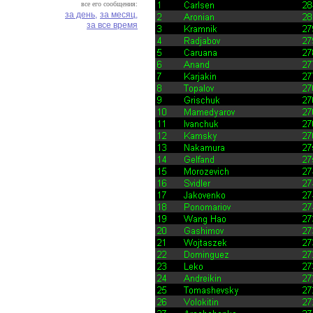
все его сообщения:
за день,
за месяц,
за все время