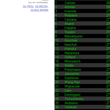
все его сообщения:
за день,
за месяц,
за все время