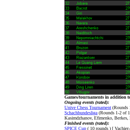
Games/tournaments in addition to
Ongoing events (rated):
Unive Chess Tournament
(Rounds 1-
Schachbundesliga
(Rounds 1-2 of 15
Kasimdzhanov, Efimenko, Berkes, 
Finished events (rated):
SPICE Cup
( 10 rounds ) [ Vachier