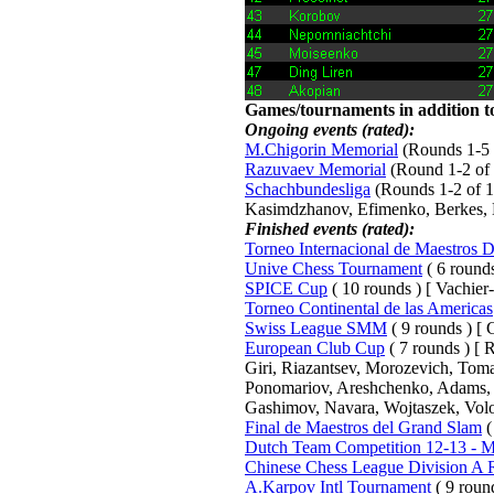
Games/tournaments in addition to
Ongoing events (rated):
M.Chigorin Memorial
(Rounds 1-5 o
Razuvaev Memorial
(Round 1-2 of 
Schachbundesliga
(Rounds 1-2 of 15
Kasimdzhanov, Efimenko, Berkes, 
Finished events (rated):
Torneo Internacional de Maestros 
Unive Chess Tournament
( 6 rounds
SPICE Cup
( 10 rounds ) [ Vachier
Torneo Continental de las Americas
Swiss League SMM
( 9 rounds ) [ C
European Club Cup
( 7 rounds ) [
Giri, Riazantsev, Morozevich, Tom
Ponomariov, Areshchenko, Adams, B
Gashimov, Navara, Wojtaszek, Volo
Final de Maestros del Grand Slam
(
Dutch Team Competition 12-13 - Me
Chinese Chess League Division A
A.Karpov Intl Tournament
( 9 roun