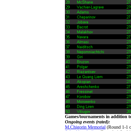
Games/tournaments in addition to
Ongoing events (rated):
M.Chigorin Memorial
(Round 1-1 of