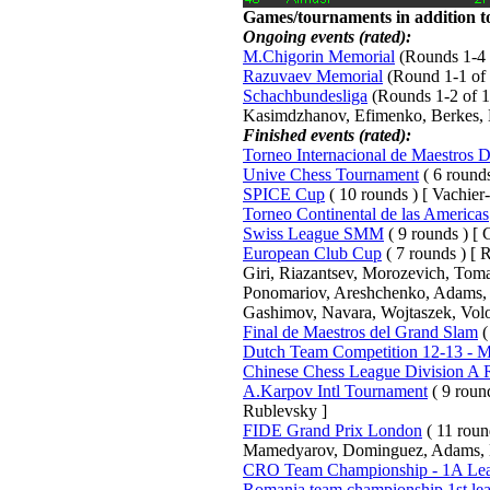
Games/tournaments in addition to
Ongoing events (rated):
M.Chigorin Memorial
(Rounds 1-4 o
Razuvaev Memorial
(Round 1-1 of 
Schachbundesliga
(Rounds 1-2 of 15
Kasimdzhanov, Efimenko, Berkes, 
Finished events (rated):
Torneo Internacional de Maestros 
Unive Chess Tournament
( 6 rounds
SPICE Cup
( 10 rounds ) [ Vachier
Torneo Continental de las Americas
Swiss League SMM
( 9 rounds ) [ C
European Club Cup
( 7 rounds ) [
Giri, Riazantsev, Morozevich, Tom
Ponomariov, Areshchenko, Adams, B
Gashimov, Navara, Wojtaszek, Volo
Final de Maestros del Grand Slam
(
Dutch Team Competition 12-13 - Me
Chinese Chess League Division A
A.Karpov Intl Tournament
( 9 roun
Rublevsky ]
FIDE Grand Prix London
( 11 roun
Mamedyarov, Dominguez, Adams, 
CRO Team Championship - 1A Le
Romania team championship 1st le