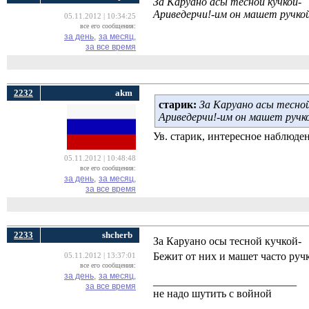
За Каруано асы тесной кучкой-
Ариведерчи!-им он машет ручкой
05.11.2012 | 10:34:25
все его сообщения:
за день,
за месяц,
за все время
2232
akm
cтарик:
За Каруано асы тесной
Ариведерчи!-им он машет ручко
Ув. старик, интересное наблюде
05.11.2012 | 10:48:48
все его сообщения:
за день,
за месяц,
за все время
2233
shcherb
За Каруано осы тесной кучкой-
Бежит от них и машет часто ручк
05.11.2012 | 13:37:01
все его сообщения:
за день,
за месяц,
__________________________
за все время
не надо шутить с войной