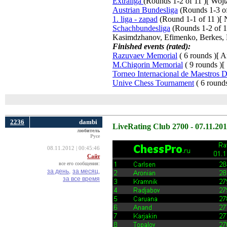
Extraliga
(Rounds 1-2 of 11 )[ Woj
Austrian Bundesliga
(Rounds 1-3 of 
1. liga - zapad
(Round 1-1 of 11 )[ N
Schachbundesliga
(Rounds 1-2 of 15
Kasimdzhanov, Efimenko, Berkes, 
Finished events (rated):
Razuvaev Memorial
( 6 rounds )[ A
M.Chigorin Memorial
( 9 rounds )[
Torneo Internacional de Maestros 
Unive Chess Tournament
( 6 rounds
2236
dambi
LiveRating Club 2700 - 07.11.20
любитель
Русе
08.11.2012 | 00:45:46
Сайт
все его сообщения:
за день,
за месяц,
за все время