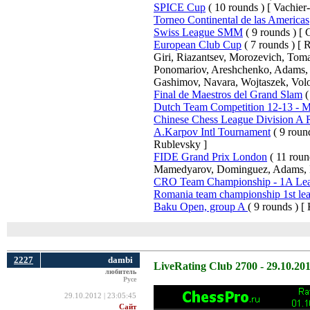
SPICE Cup
( 10 rounds ) [ Vachier
Torneo Continental de las Americas
Swiss League SMM
( 9 rounds ) [ C
European Club Cup
( 7 rounds ) [
Giri, Riazantsev, Morozevich, Tom
Ponomariov, Areshchenko, Adams, B
Gashimov, Navara, Wojtaszek, Volo
Final de Maestros del Grand Slam
(
Dutch Team Competition 12-13 - Me
Chinese Chess League Division A
A.Karpov Intl Tournament
( 9 roun
Rublevsky ]
FIDE Grand Prix London
( 11 roun
Mamedyarov, Dominguez, Adams, 
CRO Team Championship - 1A Le
Romania team championship 1st le
Baku Open, group A
( 9 rounds ) [
2227
dambi
LiveRating Club 2700 - 29.10.20
любитель
Русе
29.10.2012 | 23:05:45
Сайт