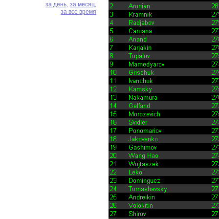
за день,
за месяц,
за все время