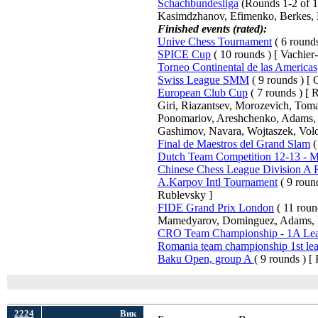
Schachbundesliga
(Rounds 1-2 of 15
Kasimdzhanov, Efimenko, Berkes, 
Finished events (rated):
Unive Chess Tournament
( 6 rounds
SPICE Cup
( 10 rounds ) [ Vachier
Torneo Continental de las Americas
Swiss League SMM
( 9 rounds ) [ C
European Club Cup
( 7 rounds ) [
Giri, Riazantsev, Morozevich, Tom
Ponomariov, Areshchenko, Adams, B
Gashimov, Navara, Wojtaszek, Volo
Final de Maestros del Grand Slam
(
Dutch Team Competition 12-13 - Me
Chinese Chess League Division A
A.Karpov Intl Tournament
( 9 roun
Rublevsky ]
FIDE Grand Prix London
( 11 roun
Mamedyarov, Dominguez, Adams, 
CRO Team Championship - 1A Le
Romania team championship 1st le
Baku Open, group A
( 9 rounds ) [
2224
Вик