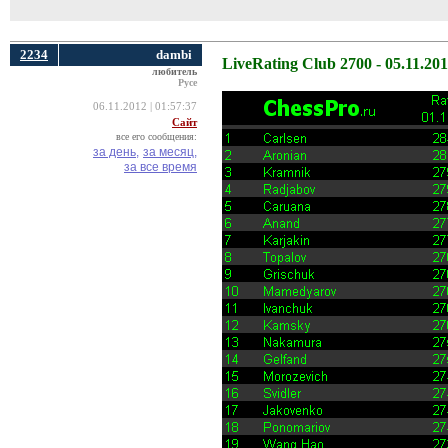
2234
dambi
LiveRating Club 2700 - 05.11.20
любитель
Русе
06.11.2012 | 01:57:37
Сайт
все его сообщения:
за день,
за месяц,
за все время