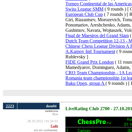
Torneo Continental de las Americas
Swiss League SMM
( 9 rounds ) [ C
European Club Cup
( 7 rounds ) [
Giri, Riazantsev, Morozevich, Tom
Ponomariov, Areshchenko, Adams, B
Gashimov, Navara, Wojtaszek, Volo
Final de Maestros del Grand Slam
(
Dutch Team Competition 12-13 - Me
Chinese Chess League Division A
A.Karpov Intl Tournament
( 9 roun
Rublevsky ]
FIDE Grand Prix London
( 11 roun
Mamedyarov, Dominguez, Adams, 
CRO Team Championship - 1A Le
Romania team championship 1st le
Baku Open, group A
( 9 rounds ) [
2223
dambi
LiveRating Club 2700 - 27.10.20
любитель
Русе
28.10.2012 | 01:26:31
Сайт
все его сообщения: