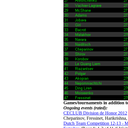
Games/tournaments in addition to
Ongoing events (rated):
CECLUB Division de Honor 2012
Cheparinov, Fressinet, Harikrishna
Dutch Team Competition 12-13 - Me