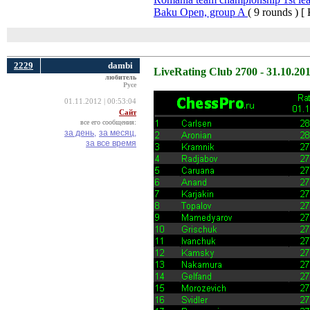
Baku Open, group A
( 9 rounds ) [
2229
dambi
LiveRating Club 2700 - 31.10.20
любитель
Русе
01.11.2012 | 00:53:04
Сайт
все его сообщения:
за день,
за месяц,
за все время