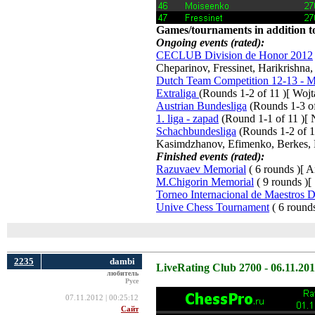
Games/tournaments in addition to
Ongoing events (rated):
CECLUB Division de Honor 2012
Cheparinov, Fressinet, Harikrishna
Dutch Team Competition 12-13 - Me
Extraliga
(Rounds 1-2 of 11 )[ Woj
Austrian Bundesliga
(Rounds 1-3 of 
1. liga - zapad
(Round 1-1 of 11 )[ N
Schachbundesliga
(Rounds 1-2 of 15
Kasimdzhanov, Efimenko, Berkes, 
Finished events (rated):
Razuvaev Memorial
( 6 rounds )[ A
M.Chigorin Memorial
( 9 rounds )[
Torneo Internacional de Maestros 
Unive Chess Tournament
( 6 rounds
2235
dambi
LiveRating Club 2700 - 06.11.20
любитель
Русе
07.11.2012 | 00:25:12
Сайт