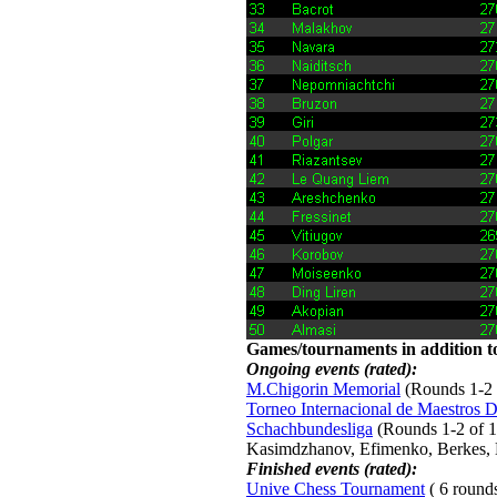
Games/tournaments in addition to
Ongoing events (rated):
M.Chigorin Memorial
(Rounds 1-2 o
Torneo Internacional de Maestros 
Schachbundesliga
(Rounds 1-2 of 15
Kasimdzhanov, Efimenko, Berkes, 
Finished events (rated):
Unive Chess Tournament
( 6 rounds