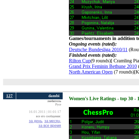
Games/tournaments in addition to
Ongoing events (rated):
Deutsche Bundesliga 2010/11
(Roun
Finished events (rated):
Rilton Cup
(9 rounds)[ Cramling Pia
Grand Prix Feminin Bethune 2010
(
North American Open
(7 rounds)[K
127
dambi
Women's Live Ratings - top 30 - 
любитель
Русе
16.01.2011 | 01:01:17
все его сообщения:
за день,
за месяц,
за все время