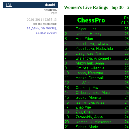
131
dambi
Women's Live Ratings - top 30 - 
любитель
Русе
20.01.2011 | 23:55:13
все его сообщения:
за день,
за месяц,
за все время