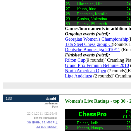
Games/tournaments in addition to
Ongoing events (rated):
Georgian Women's Championship
(
Tata Steel Chess group C
(Rounds 1
Deutsche Bundesliga 2010/11
(Roun
Finished events (rated):
Rilton Cup
(9 rounds)[ Cramling Pia
Grand Prix Feminin Bethune 2010
(
North American Open
(7 rounds)[K
Liga Andaluza
(2 rounds)[ Cramling
133
dambi
Women's Live Ratings - top 30 - 
любитель
Русе
22.01.2011 | 22:28:49
все его сообщения:
за день,
за месяц,
за все время