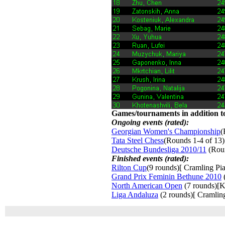
Games/tournaments in addition to
Ongoing events (rated):
Georgian Women's Championship
(
Tata Steel Chess
(Rounds 1-4 of 13)
Deutsche Bundesliga 2010/11
(Roun
Finished events (rated):
Rilton Cup
(9 rounds)[ Cramling Pia
Grand Prix Feminin Bethune 2010
(
North American Open
(7 rounds)[K
Liga Andaluza
(2 rounds)[ Cramling