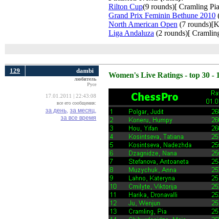
Rilton Cup
(9 rounds)[ Cramling Pia
Grand Prix Feminin Bethune 2010
(
North American Open
(7 rounds)[K
Liga Andaluza
(2 rounds)[ Cramling
129
dambi
Women's Live Ratings - top 30 - 
любитель
Русе
17.01.2011 | 22:43:08
все его сообщения:
за день,
за месяц,
за все время