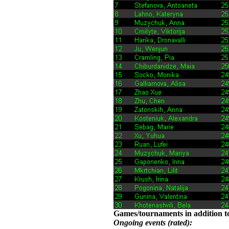
Games/tournaments in addition to
Ongoing events (rated):