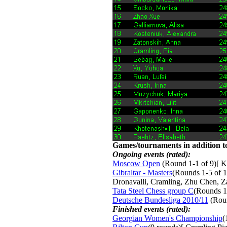
Games/tournaments in addition to
Ongoing events (rated):
Moscow Open
(Round 1-1 of 9)[ K
Gibraltar - Masters
(Rounds 1-5 of 1
Dronavalli, Cramling, Zhu Chen, 
Tata Steel Chess group C
(Rounds 1
Deutsche Bundesliga 2010/11
(Roun
Finished events (rated):
Georgian Women's Championship
(