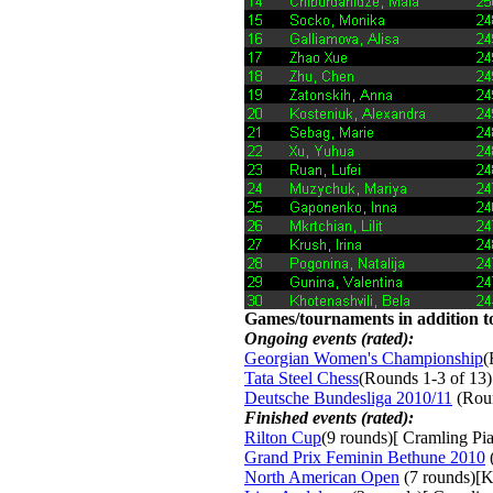
Games/tournaments in addition to
Ongoing events (rated):
Georgian Women's Championship
(
Tata Steel Chess
(Rounds 1-3 of 13)
Deutsche Bundesliga 2010/11
(Roun
Finished events (rated):
Rilton Cup
(9 rounds)[ Cramling Pia
Grand Prix Feminin Bethune 2010
(
North American Open
(7 rounds)[K