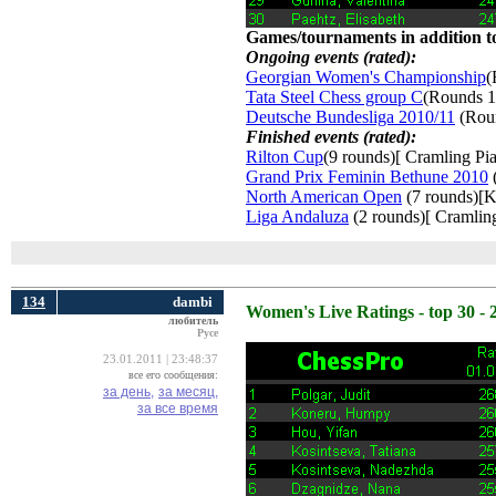
Games/tournaments in addition to
Ongoing events (rated):
Georgian Women's Championship
(
Tata Steel Chess group C
(Rounds 1
Deutsche Bundesliga 2010/11
(Roun
Finished events (rated):
Rilton Cup
(9 rounds)[ Cramling Pia
Grand Prix Feminin Bethune 2010
(
North American Open
(7 rounds)[K
Liga Andaluza
(2 rounds)[ Cramling
134
dambi
Women's Live Ratings - top 30 - 
любитель
Русе
23.01.2011 | 23:48:37
все его сообщения:
за день,
за месяц,
за все время