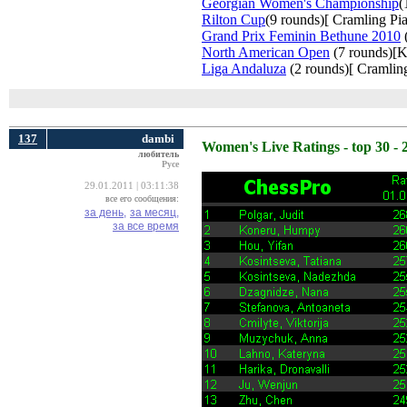
Georgian Women's Championship
(
Rilton Cup
(9 rounds)[ Cramling Pia
Grand Prix Feminin Bethune 2010
(
North American Open
(7 rounds)[K
Liga Andaluza
(2 rounds)[ Cramling
137
dambi
Women's Live Ratings - top 30 - 
любитель
Русе
29.01.2011 | 03:11:38
все его сообщения:
за день,
за месяц,
за все время