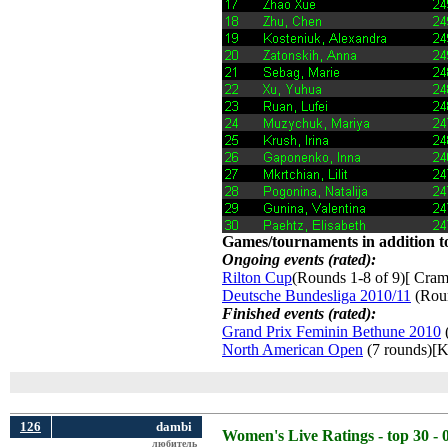
Games/tournaments in addition to
Ongoing events (rated):
Rilton Cup
(Rounds 1-8 of 9)[ Craml
Deutsche Bundesliga 2010/11
(Roun
Finished events (rated):
Grand Prix Feminin Bethune 2010
(
North American Open
(7 rounds)[K
126
dambi
Women's Live Ratings - top 30 - 
любитель