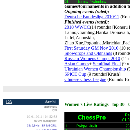
Games/tournaments in addition to
Ongoing events (rated):
Deutsche Bundesliga 2010/11
(Roun
Finished events (rated):
2010 WWCC
(14 rounds) [Koneru
Lahno,Cramling,Harika Dronavall
Lufei,Zatonskih,
Zhao Xue,Pogonina,Mkrtchian,Pae
First Saturday GM Nov 2010
(10 r
Snowdrops and Oldhands
(8 round
Russian Womens Chmp. 2010
(11 r
Asian Games
+
Semifinal,Final
(9 r
Ukrainian Women Championship
(9
SPICE Cup
(9 rounds)[Krush] 
Chinese Chess League
(Rounds 16-
123
dambi
Women's Live Ratings - top 30 - 
любитель
Русе
02.01.2011 | 04:52:58
все его сообщения:
за день,
за месяц,
за все время