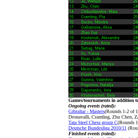
Games/tournaments in addition to
Ongoing events (rated):
Gibraltar - Masters
(Rounds 1-2 of 1
Dronavalli, Cramling, Zhu Chen, 
Tata Steel Chess group C
(Rounds 1
Deutsche Bundesliga 2010/11
(Roun
Finished events (rated):