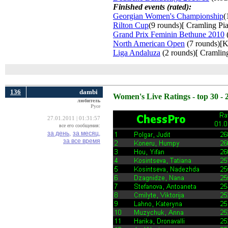
Finished events (rated):
Georgian Women's Championship
(
Rilton Cup
(9 rounds)[ Cramling Pia
Grand Prix Feminin Bethune 2010
(
North American Open
(7 rounds)[K
Liga Andaluza
(2 rounds)[ Cramling
136
dambi
Women's Live Ratings - top 30 - 
любитель
Русе
27.01.2011 | 01:31:57
все его сообщения:
за день,
за месяц,
за все время