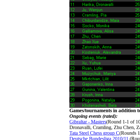
Games/tournaments in addition to
Ongoing events (rated):
Gibraltar - Masters
(Round 1-1 of 10
Dronavalli, Cramling, Zhu Chen, 
Tata Steel Chess group C
(Rounds 1
Deutsche Bundesliga 2010/11
(Roun