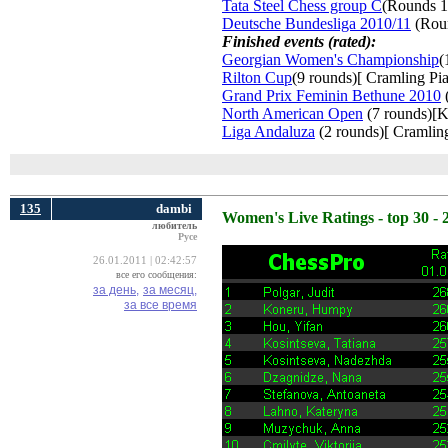
Tata Steel Chess group C
(Rounds 1
Deutsche Bundesliga 2010/11
(Roun
Finished events (rated):
Georgian Women's Championship
(
Rilton Cup
(9 rounds)[ Cramling Pia
Grand Prix Feminin Bethune 2010
(
North American Open
(7 rounds)[K
Liga Andaluza
(2 rounds)[ Cramling
135
dambi
Women's Live Ratings - top 30 - 
любитель
Русе
26.01.2011 | 02:42:57
все его сообщения:
за день,
за месяц,
за все время