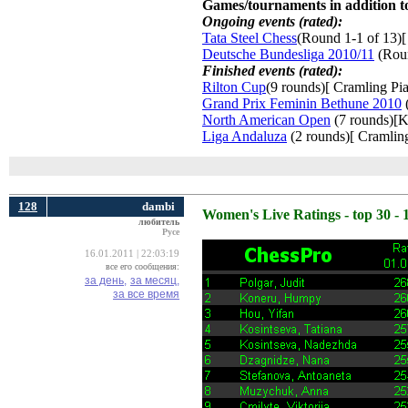
Games/tournaments in addition to
Ongoing events (rated):
Tata Steel Chess
(Round 1-1 of 13)[
Deutsche Bundesliga 2010/11
(Roun
Finished events (rated):
Rilton Cup
(9 rounds)[ Cramling Pia
Grand Prix Feminin Bethune 2010
(
North American Open
(7 rounds)[K
Liga Andaluza
(2 rounds)[ Cramling
128
dambi
Women's Live Ratings - top 30 - 
любитель
Русе
16.01.2011 | 22:03:19
все его сообщения:
за день,
за месяц,
за все время