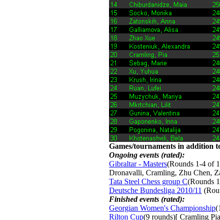
Games/tournaments in addition to
Ongoing events (rated):
Gibraltar - Masters
(Rounds 1-4 of 1
Dronavalli, Cramling, Zhu Chen, 
Tata Steel Chess group C
(Rounds 1
Deutsche Bundesliga 2010/11
(Roun
Finished events (rated):
Georgian Women's Championship
(
Rilton Cup
(9 rounds)[ Cramling Pia