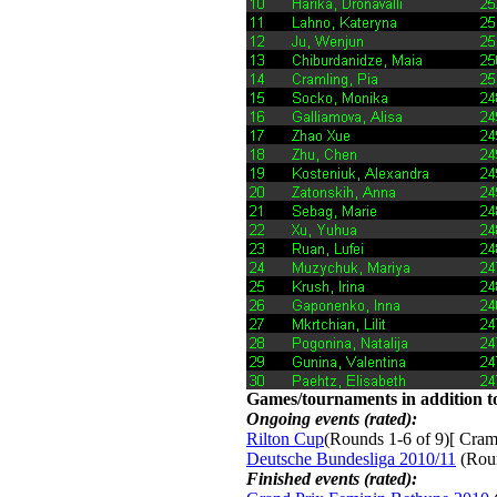
Games/tournaments in addition to
Ongoing events (rated):
Rilton Cup
(Rounds 1-6 of 9)[ Craml
Deutsche Bundesliga 2010/11
(Roun
Finished events (rated):