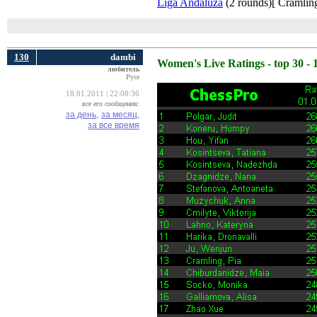
Liga Andaluza
(2 rounds)[ Cramling
130
dambi
Women's Live Ratings - top 30 - 
любитель
Русе
18.01.2011 | 22:08:36
все его сообщения:
за день,
за месяц,
за все время