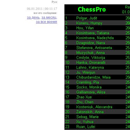
Русе
06.01.2011 | 00:11:17
все его сообщения:
за день,
за месяц,
за все время