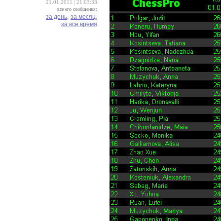
21.01.2011 | 21:03:33
все его сообщения:
за день,
за месяц,
за все время