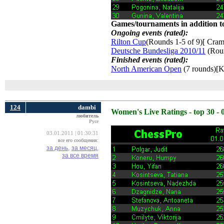
Games/tournaments in addition to
Ongoing events (rated):
Rilton Cup
(Rounds 1-5 of 9)[ Craml
Deutsche Bundesliga 2010/11
(Roun
Finished events (rated):
North American Open
(7 rounds)[K
124
dambi
Women's Live Ratings - top 30 - 
любитель
Русе
03.01.2011 | 01:30:31
все его сообщения:
за день,
за месяц,
за все время