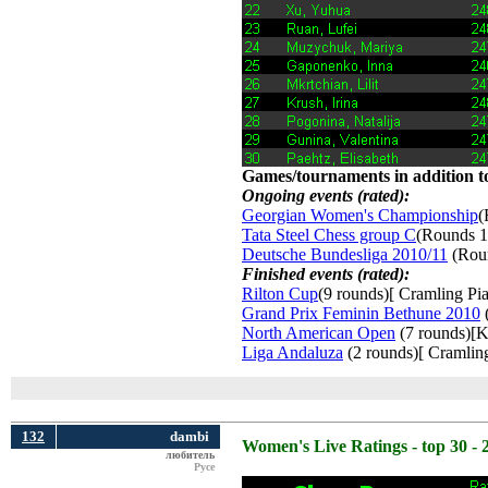
Games/tournaments in addition to
Ongoing events (rated):
Georgian Women's Championship
(
Tata Steel Chess group C
(Rounds 1
Deutsche Bundesliga 2010/11
(Roun
Finished events (rated):
Rilton Cup
(9 rounds)[ Cramling Pia
Grand Prix Feminin Bethune 2010
(
North American Open
(7 rounds)[K
Liga Andaluza
(2 rounds)[ Cramling
132
dambi
Women's Live Ratings - top 30 - 
любитель
Русе