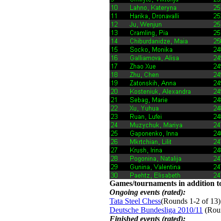
Games/tournaments in addition to
Ongoing events (rated):
Tata Steel Chess
(Rounds 1-2 of 13)
Deutsche Bundesliga 2010/11
(Roun
Finished events (rated):