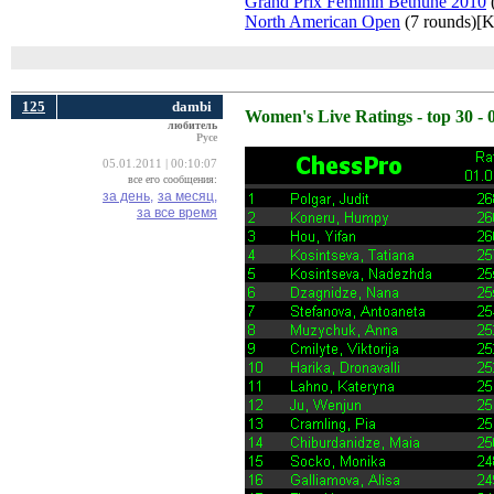
Grand Prix Feminin Bethune 2010
(
North American Open
(7 rounds)[K
125
dambi
Women's Live Ratings - top 30 - 
любитель
Русе
05.01.2011 | 00:10:07
все его сообщения:
за день,
за месяц,
за все время