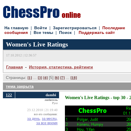
На главную
| 
Войти
| 
Зарегистрироваться
| 
Последние
сообщения
| 
Все темы
| 
Поиск
| 
Поддержать сайт
Women's Live Ratings
17.10.2012 | 12:36:57
- 
Главная
История, статистика, рейтинги
Страницы:
... 
[5] 
... 
[1]
[3]
[4]
[6]
[7]
[18]
тема закрыта
122
dambi
Women's Live Ratings - top 30 - 
любитель
Русе
23.12.2010 | 21:19:40
все его сообщения:
за день,
за месяц,
за все время