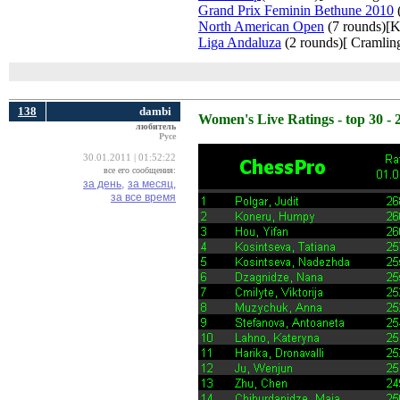
Grand Prix Feminin Bethune 2010
(
North American Open
(7 rounds)[K
Liga Andaluza
(2 rounds)[ Cramling
138
dambi
Women's Live Ratings - top 30 - 
любитель
Русе
30.01.2011 | 01:52:22
все его сообщения:
за день,
за месяц,
за все время