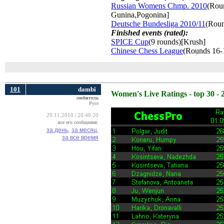
Russian Womens Chmp. 2010
(Roun
Gunina,Pogonina]
Deutsche Bundesliga 2010/11
(Roun
Finished events (rated):
SPICE Cup
(9 rounds)[Krush]
Chinese Chess League
(Rounds 16-
101
dambi
Women's Live Ratings - top 30 - 
любитель
Русе
20.11.2010 | 20:40:20
все его сообщения:
за день,
за месяц,
за все время