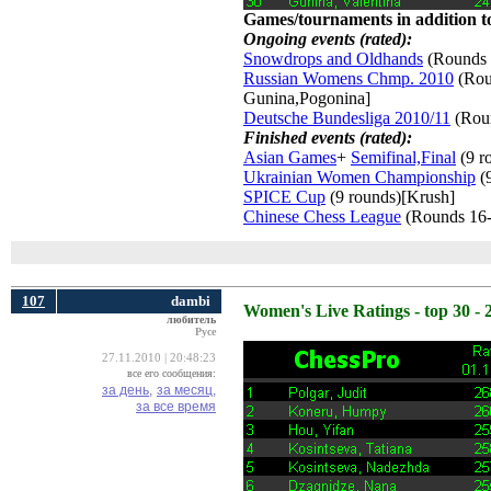
Games/tournaments in addition to
Ongoing events (rated):
Snowdrops and Oldhands
(Rounds 
Russian Womens Chmp. 2010
(Roun
Gunina,Pogonina]
Deutsche Bundesliga 2010/11
(Roun
Finished events (rated):
Asian Games
+
Semifinal,Final
(9 r
Ukrainian Women Championship
(9
SPICE Cup
(9 rounds)[Krush] 
Chinese Chess League
(Rounds 16-
107
dambi
Women's Live Ratings - top 30 - 
любитель
Русе
27.11.2010 | 20:48:23
все его сообщения:
за день,
за месяц,
за все время