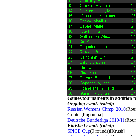
Games/tournaments in addition to
Ongoing events (rated):
Russian Womens Chmp. 2010
(Roun
Gunina,Pogonina]
Deutsche Bundesliga 2010/11
(Roun
Finished events (rated):
SPICE Cup
(9 rounds)[Krush]