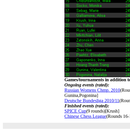
Games/tournaments in addition to
Ongoing events (rated):
Russian Womens Chmp. 2010
(Roun
Gunina,Pogonina]
Deutsche Bundesliga 2010/11
(Roun
Finished events (rated):
SPICE Cup
(9 rounds)[Krush]
Chinese Chess League
(Rounds 16-