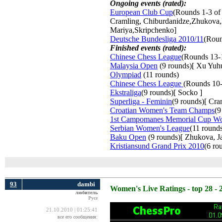
Ongoing events (rated):
European Club Cup
(Rounds 1-3 of
Cramling, Chiburdanidze,Zhukova,
Mariya,Skripchenko]
Deutsche Bundesliga 2010/11
(Roun
Finished events (rated):
Chinese Chess League
(Rounds 13-
Malaysia Open
(9 rounds)[ Xu Yuh
Olympiad
(11 rounds) 
Chinese Chess League
(Rounds 10-
Ekstraliga
(9 rounds)[ Socko ]
Superliga - Feminin
(9 rounds)[ Cr
Croatian Women's Team Champs
(9
1st Campomanes Memorial Cup W
Serbian Women's League
(11 round
Baku Open
(9 rounds)[ Zhukova, Jav
Kristiansund Grand Prix 2010
(6 ro
93
dambi
Women's Live Ratings - top 28 - 
любитель
Русе
21.10.2010 | 01:25:41
все его сообщения: