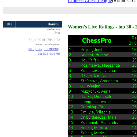
Chinese Chess League
(Rounds 16-
102
dambi
Women's Live Ratings - top 30 - 
любитель
Русе
21.11.2010 | 20:19:28
все его сообщения:
за день,
за месяц,
за все время