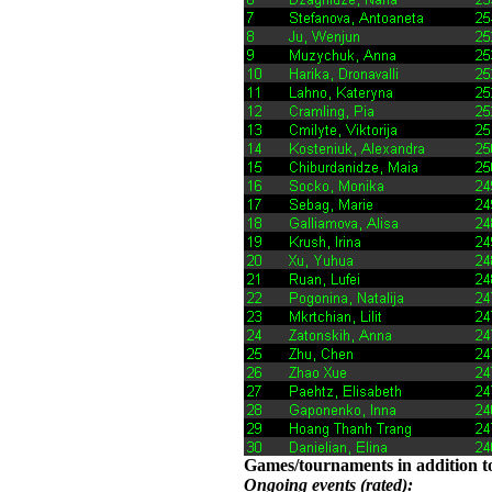
Games/tournaments in addition to
Ongoing events (rated):