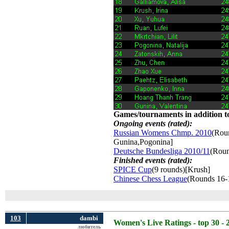
Games/tournaments in addition to
Ongoing events (rated):
Russian Womens Chmp. 2010
(Roun
Gunina,Pogonina]
Deutsche Bundesliga 2010/11
(Roun
Finished events (rated):
SPICE Cup
(9 rounds)[Krush]
Chinese Chess League
(Rounds 16-
103
dambi
Women's Live Ratings - top 30 - 
любитель