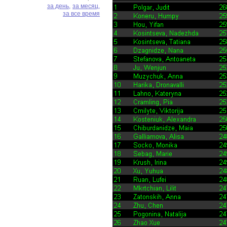
за день,
за месяц,
за все время