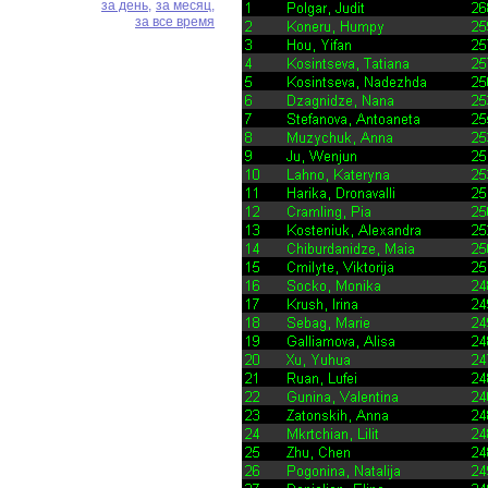
за день,
за месяц,
за все время