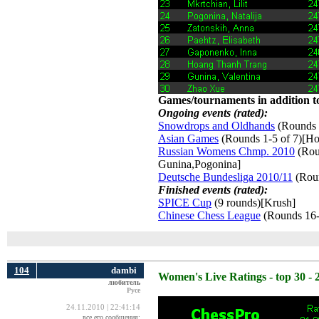
Games/tournaments in addition to
Ongoing events (rated):
Snowdrops and Oldhands
(Rounds 
Asian Games
(Rounds 1-5 of 7)[Ho
Russian Womens Chmp. 2010
(Roun
Gunina,Pogonina]
Deutsche Bundesliga 2010/11
(Roun
Finished events (rated):
SPICE Cup
(9 rounds)[Krush] 
Chinese Chess League
(Rounds 16-
104
dambi
Women's Live Ratings - top 30 - 
любитель
Русе
24.11.2010 | 22:41:14
все его сообщения: