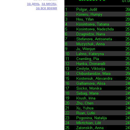
за день,
за месяц,
за все время