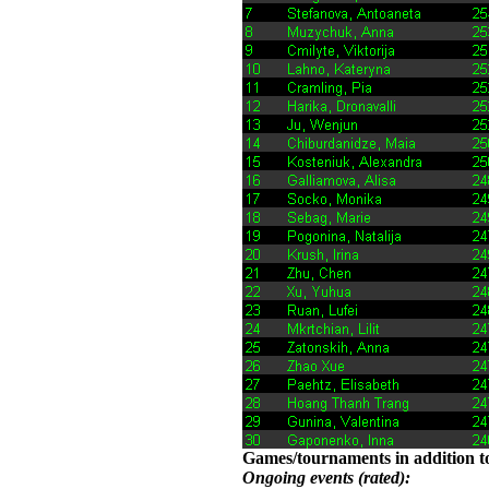
Games/tournaments in addition to
Ongoing events (rated):