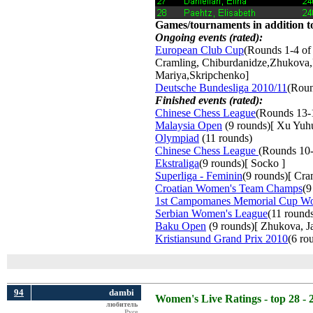
Games/tournaments in addition to
Ongoing events (rated):
European Club Cup
(Rounds 1-4 of
Cramling, Chiburdanidze,Zhukova,
Mariya,Skripchenko]
Deutsche Bundesliga 2010/11
(Roun
Finished events (rated):
Chinese Chess League
(Rounds 13-
Malaysia Open
(9 rounds)[ Xu Yuh
Olympiad
(11 rounds) 
Chinese Chess League
(Rounds 10-
Ekstraliga
(9 rounds)[ Socko ]
Superliga - Feminin
(9 rounds)[ Cr
Croatian Women's Team Champs
(9
1st Campomanes Memorial Cup W
Serbian Women's League
(11 round
Baku Open
(9 rounds)[ Zhukova, Jav
Kristiansund Grand Prix 2010
(6 ro
94
dambi
Women's Live Ratings - top 28 - 
любитель
Русе