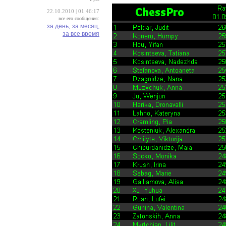
22.10.2010 | 01:46:17
все его сообщения:
за день,
за месяц,
за все время