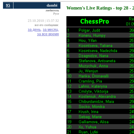
95
dambi
Women's Live Ratings - top 28 - 
любитель
Русе
23.10.2010 | 15:37:32
все его сообщения:
за день,
за месяц,
за все время