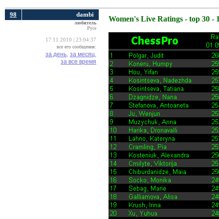
98
dambi
Women's Live Ratings - top 30 - 
любитель
Русе
17.11.2010 | 23:04:37
все его сообщения:
за день,
за месяц,
за все время