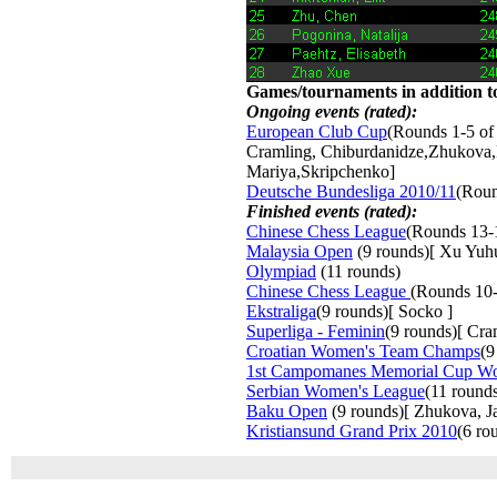
Games/tournaments in addition to
Ongoing events (rated):
European Club Cup
(Rounds 1-5 of
Cramling, Chiburdanidze,Zhukova,
Mariya,Skripchenko]
Deutsche Bundesliga 2010/11
(Roun
Finished events (rated):
Chinese Chess League
(Rounds 13-
Malaysia Open
(9 rounds)[ Xu Yuh
Olympiad
(11 rounds) 
Chinese Chess League
(Rounds 10-
Ekstraliga
(9 rounds)[ Socko ]
Superliga - Feminin
(9 rounds)[ Cr
Croatian Women's Team Champs
(9
1st Campomanes Memorial Cup W
Serbian Women's League
(11 round
Baku Open
(9 rounds)[ Zhukova, Jav
Kristiansund Grand Prix 2010
(6 ro