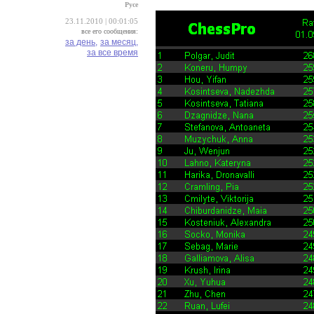
Русе
23.11.2010 | 00:01:05
все его сообщения:
за день,
за месяц,
за все время