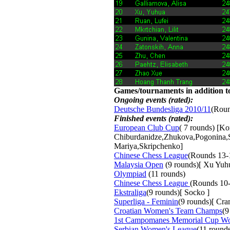
Games/tournaments in addition to
Ongoing events (rated):
Deutsche Bundesliga 2010/11
(Roun
Finished events (rated):
European Club Cup
( 7 rounds) [K
Chiburdanidze,Zhukova,Pogonina,
Mariya,Skripchenko]
Chinese Chess League
(Rounds 13-
Malaysia Open
(9 rounds)[ Xu Yuh
Olympiad
(11 rounds) 
Chinese Chess League
(Rounds 10-
Ekstraliga
(9 rounds)[ Socko ]
Superliga - Feminin
(9 rounds)[ Cr
Croatian Women's Team Champs
(9
1st Campomanes Memorial Cup W
Serbian Women's League
(11 round