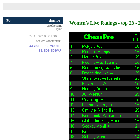
96
dambi
Women's Live Ratings - top 28 - 
любитель
Русе
24.10.2010 | 01:36:55
все его сообщения:
за день,
за месяц,
за все время