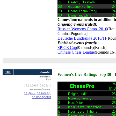
Games/tournaments in addition to
Ongoing events (rated):
Russian Womens Chmp. 2010
(Roun
Gunina,Pogonina]
Deutsche Bundesliga 2010/11
(Roun
Finished events (rated):
SPICE Cup
(9 rounds)[Krush]
Chinese Chess League
(Rounds 16-
100
dambi
Women's Live Ratings - top 30 - 
любитель
Русе
19.11.2010 | 21:29:41
все его сообщения:
за день,
за месяц,
за все время