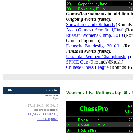
Games/tournaments in addition to
Ongoing events (rated):
Snowdrops and Oldhands
(Rounds 
Asian Games
+
Semifinal,Final
(Rou
Russian Womens Chmp. 2010
(Roun
Gunina,Pogonina]
Deutsche Bundesliga 2010/11
(Roun
Finished events (rated):
Ukrainian Women Championship
(9
SPICE Cup
(9 rounds)[Krush] 
Chinese Chess League
(Rounds 16-
106
dambi
Women's Live Ratings - top 30 - 
любитель
Русе
27.11.2010 | 00:38:16
все его сообщения:
за день,
за месяц,
за все время