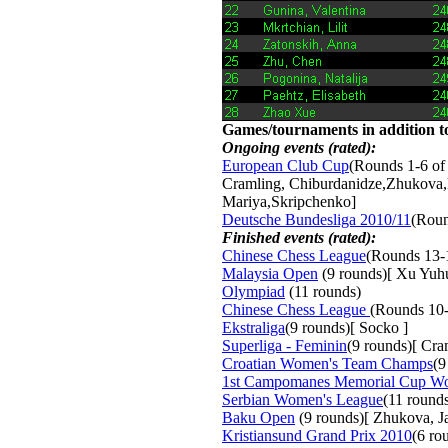
Games/tournaments in addition to
Ongoing events (rated):
European Club Cup
(Rounds 1-6 of
Cramling, Chiburdanidze,Zhukova,
Mariya,Skripchenko]
Deutsche Bundesliga 2010/11
(Roun
Finished events (rated):
Chinese Chess League
(Rounds 13-
Malaysia Open
(9 rounds)[ Xu Yuh
Olympiad
(11 rounds) 
Chinese Chess League
(Rounds 10-
Ekstraliga
(9 rounds)[ Socko ]
Superliga - Feminin
(9 rounds)[ Cr
Croatian Women's Team Champs
(9
1st Campomanes Memorial Cup W
Serbian Women's League
(11 round
Baku Open
(9 rounds)[ Zhukova, Jav
Kristiansund Grand Prix 2010
(6 ro