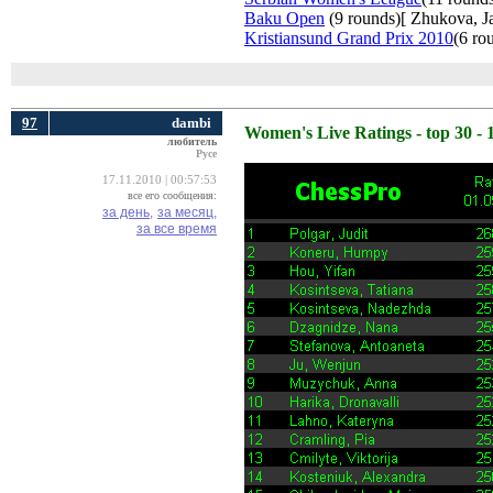
Baku Open
(9 rounds)[ Zhukova, Jav
Kristiansund Grand Prix 2010
(6 ro
97
dambi
Women's Live Ratings - top 30 - 
любитель
Русе
17.11.2010 | 00:57:53
все его сообщения:
за день,
за месяц,
за все время