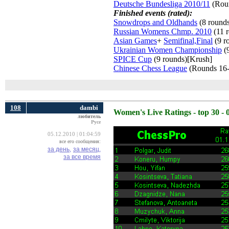
Deutsche Bundesliga 2010/11
(Roun
Finished events (rated):
Snowdrops and Oldhands
(8 round
Russian Womens Chmp. 2010
(11 r
Asian Games
+
Semifinal,Final
(9 r
Ukrainian Women Championship
(9
SPICE Cup
(9 rounds)[Krush] 
Chinese Chess League
(Rounds 16-
108
dambi
Women's Live Ratings - top 30 - 
любитель
Русе
05.12.2010 | 01:04:59
все его сообщения:
за день,
за месяц,
за все время