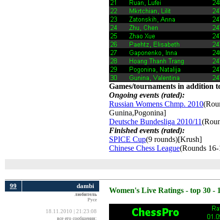
Games/tournaments in addition to
Ongoing events (rated):
Russian Womens Chmp. 2010
(Roun
Gunina,Pogonina]
Deutsche Bundesliga 2010/11
(Roun
Finished events (rated):
SPICE Cup
(9 rounds)[Krush]
Chinese Chess League
(Rounds 16-
99
dambi
Women's Live Ratings - top 30 - 
любитель
Русе
18.11.2010 | 21:23:08
все его сообщения: