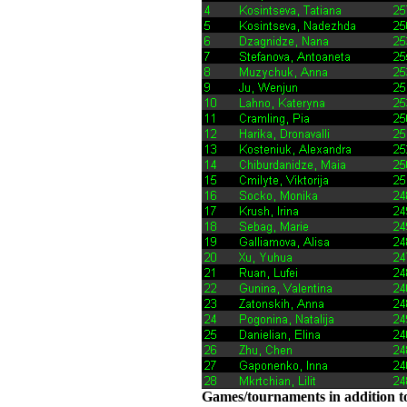
Games/tournaments in addition to