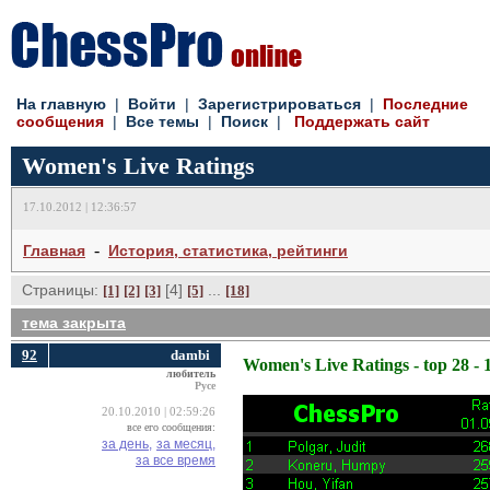
На главную
| 
Войти
| 
Зарегистрироваться
| 
Последние
сообщения
| 
Все темы
| 
Поиск
| 
Поддержать сайт
Women's Live Ratings
17.10.2012 | 12:36:57
- 
Главная
История, статистика, рейтинги
Страницы:
[4] 
... 
[1]
[2]
[3]
[5]
[18]
тема закрыта
92
dambi
Women's Live Ratings - top 28 - 
любитель
Русе
20.10.2010 | 02:59:26
все его сообщения:
за день,
за месяц,
за все время