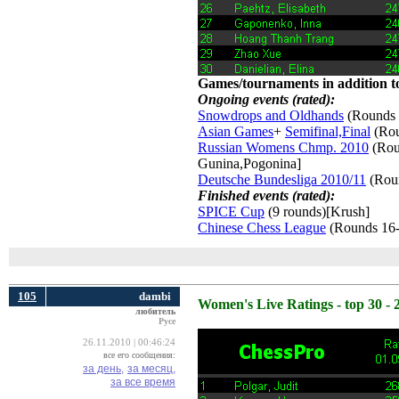
Games/tournaments in addition to
Ongoing events (rated):
Snowdrops and Oldhands
(Rounds 
Asian Games
+
Semifinal,Final
(Rou
Russian Womens Chmp. 2010
(Roun
Gunina,Pogonina]
Deutsche Bundesliga 2010/11
(Roun
Finished events (rated):
SPICE Cup
(9 rounds)[Krush] 
Chinese Chess League
(Rounds 16-
105
dambi
Women's Live Ratings - top 30 - 
любитель
Русе
26.11.2010 | 00:46:24
все его сообщения:
за день,
за месяц,
за все время